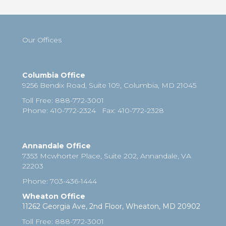
Our Offices
Columbia Office
9256 Bendix Road, Suite 109,
Columbia
,
MD
21045
Toll Free
:
888-772-3001
Phone
: 410-772-2324
Fax
:
410-772-2328
Annandale Office
7353 Mcwhorter Place, Suite 202, Annandale, VA
22203
Phone
:
703-436-1444
Wheaton Office
11262 Georgia Ave, 2nd Floor, Wheaton, MD 20902
Toll Free
:
888-772-3001