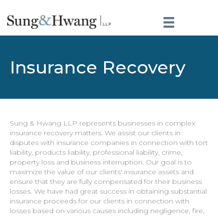
Insurance Recovery
Sung & Hwang LLP represents businesses in complex
insurance recovery matters. We assist our clients in
disputes with insurance companies in connection with tort
liability, products liability, professional liability, crime,
property loss and business interruption. Our goal is to
maximize the value of our clients' insurance assets and
ensure that they are fully compensated for their business
losses. We have had great success in obtaining substantial
insurance proceeds for our clients in connection with
losses based on various causes including negligence, fire,