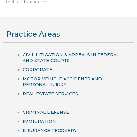
theft and vandalism.
Practice Areas
CIVIL LITIGATION & APPEALS IN FEDERAL
AND STATE COURTS
CORPORATE
MOTOR VEHICLE ACCIDENTS AND
PERSONAL INJURY
REAL ESTATE SERVICES
CRIMINAL DEFENSE
IMMIGRATION
INSURANCE RECOVERY