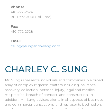
Phone:
410-772-2324
888-772-3001 (Toll Free)
Fax:
410-772-2328
Email:
csung@sungandhwang.com
CHARLEY C. SUNG
Mr. Sung represents individuals and companies in a broad
array of complex litigation matters including insurance
recovery, collection, personal injury, legal and medical
malpractice, breach of contract, and construction. In
addition, Mr. Sung advises clients in all aspects of business
and commercial transactions, and represents both sellers