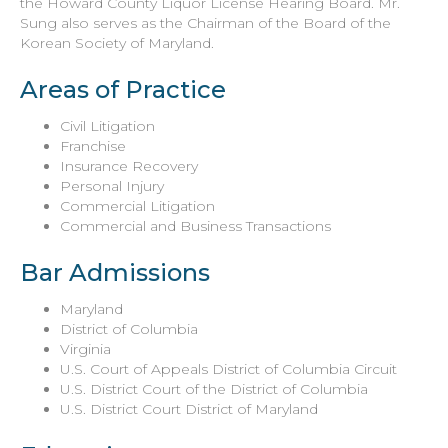
the Howard County Liquor License Hearing Board. Mr.
Sung also serves as the Chairman of the Board of the
Korean Society of Maryland.
Areas of Practice
Civil Litigation
Franchise
Insurance Recovery
Personal Injury
Commercial Litigation
Commercial and Business Transactions
Bar Admissions
Maryland
District of Columbia
Virginia
U.S. Court of Appeals District of Columbia Circuit
U.S. District Court of the District of Columbia
U.S. District Court District of Maryland