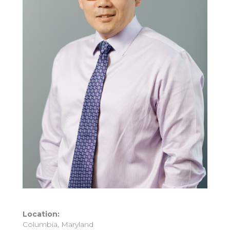
Location:
Columbia, Maryland