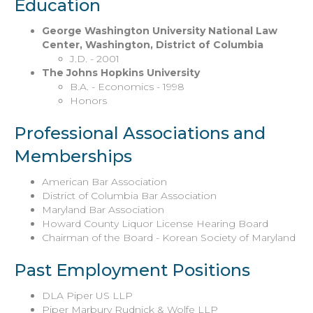
Education
George Washington University National Law
Center, Washington, District of Columbia
J.D. - 2001
The Johns Hopkins University
B.A. - Economics - 1998
Honors
Professional Associations and
Memberships
American Bar Association
District of Columbia Bar Association
Maryland Bar Association
Howard County Liquor License Hearing Board
Chairman of the Board - Korean Society of Maryland
Past Employment Positions
DLA Piper US LLP
Piper Marbury Rudnick & Wolfe LLP