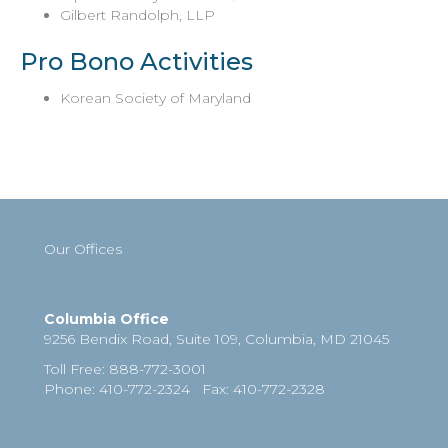
Gilbert Randolph, LLP
Pro Bono Activities
Korean Society of Maryland
Our Offices
Columbia Office
9256 Bendix Road, Suite 109,
Columbia
,
MD
21045
Toll Free
:
888-772-3001
Phone
: 410-772-2324
Fax
:
410-772-2328