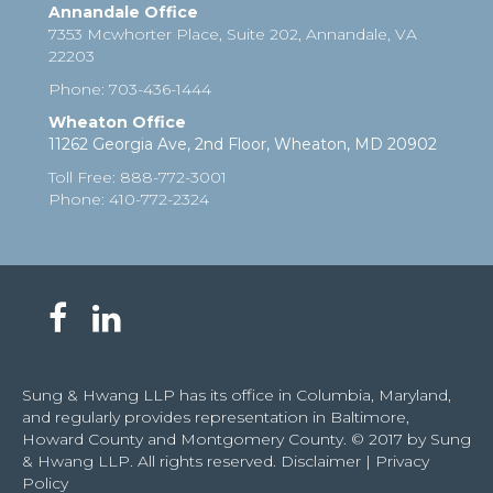
Annandale Office
7353 Mcwhorter Place, Suite 202, Annandale, VA
22203
Phone
:
703-436-1444
Wheaton Office
11262 Georgia Ave, 2nd Floor, Wheaton, MD 20902
Toll Free
:
888-772-3001
Phone
: 410-772-2324
Sung & Hwang LLP has its office in Columbia, Maryland,
and regularly provides representation in Baltimore,
Howard County and Montgomery County. © 2017 by Sung
& Hwang LLP. All rights reserved.
Disclaimer
|
Privacy
Policy