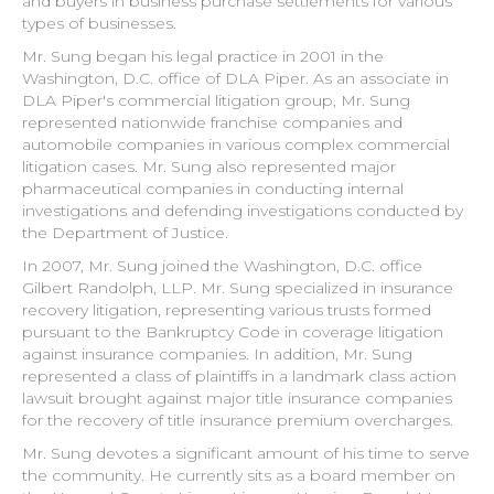
and buyers in business purchase settlements for various
types of businesses.
Mr. Sung began his legal practice in 2001 in the
Washington, D.C. office of DLA Piper. As an associate in
DLA Piper's commercial litigation group, Mr. Sung
represented nationwide franchise companies and
automobile companies in various complex commercial
litigation cases. Mr. Sung also represented major
pharmaceutical companies in conducting internal
investigations and defending investigations conducted by
the Department of Justice.
In 2007, Mr. Sung joined the Washington, D.C. office
Gilbert Randolph, LLP. Mr. Sung specialized in insurance
recovery litigation, representing various trusts formed
pursuant to the Bankruptcy Code in coverage litigation
against insurance companies. In addition, Mr. Sung
represented a class of plaintiffs in a landmark class action
lawsuit brought against major title insurance companies
for the recovery of title insurance premium overcharges.
Mr. Sung devotes a significant amount of his time to serve
the community. He currently sits as a board member on