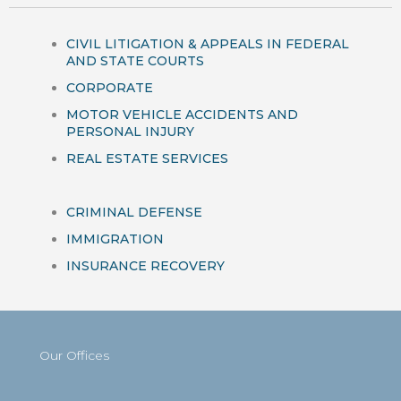
CIVIL LITIGATION & APPEALS IN FEDERAL
AND STATE COURTS
CORPORATE
MOTOR VEHICLE ACCIDENTS AND
PERSONAL INJURY
REAL ESTATE SERVICES
CRIMINAL DEFENSE
IMMIGRATION
INSURANCE RECOVERY
Our Offices