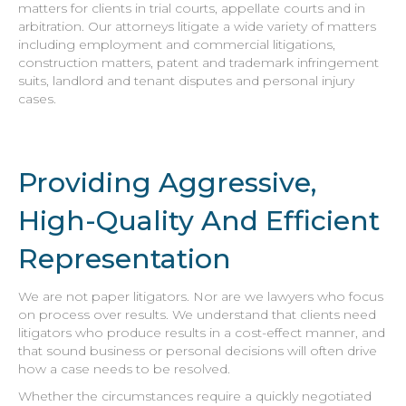
matters for clients in trial courts, appellate courts and in
arbitration. Our attorneys litigate a wide variety of matters
including employment and commercial litigations,
construction matters, patent and trademark infringement
suits, landlord and tenant disputes and personal injury
cases.
Providing Aggressive,
High-Quality And Efficient
Representation
We are not paper litigators. Nor are we lawyers who focus
on process over results. We understand that clients need
litigators who produce results in a cost-effect manner, and
that sound business or personal decisions will often drive
how a case needs to be resolved.
Whether the circumstances require a quickly negotiated