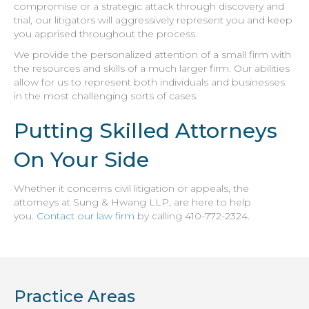
compromise or a strategic attack through discovery and
trial, our litigators will aggressively represent you and keep
you apprised throughout the process.
We provide the personalized attention of a small firm with
the resources and skills of a much larger firm. Our abilities
allow for us to represent both individuals and businesses
in the most challenging sorts of cases.
Putting Skilled Attorneys
On Your Side
Whether it concerns civil litigation or appeals, the
attorneys at Sung & Hwang LLP, are here to help
you.
Contact our law firm
by calling 410-772-2324.
Practice Areas