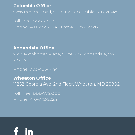
Columbia Office
9256 Bendix Road, Suite 109,
Columbia
,
MD
21045
Toll Free
:
888-772-3001
Phone
: 410-772-2324
Fax
:
410-772-2328
Annandale Office
7353 Mcwhorter Place, Suite 202, Annandale, VA
22203
Phone
:
703-436-1444
Wheaton Office
11262 Georgia Ave, 2nd Floor, Wheaton, MD 20902
Toll Free
:
888-772-3001
Phone
: 410-772-2324