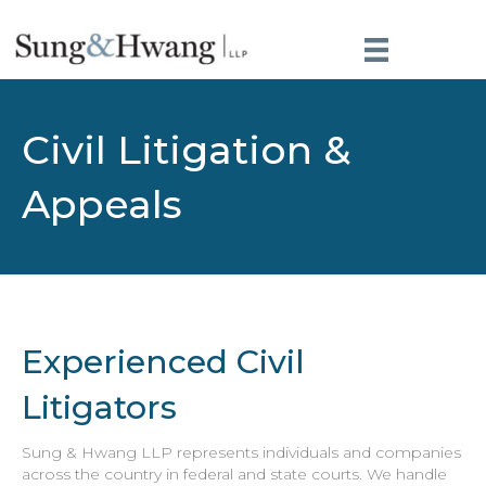
Civil Litigation &
Appeals
Experienced Civil
Litigators
Sung & Hwang LLP represents individuals and companies
across the country in federal and state courts. We handle